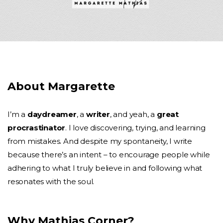
About Margarette
I’m a
daydreamer
, a
writer
, and yeah, a
great
procrastinator
. I love discovering, trying, and learning
from mistakes. And despite my spontaneity, I write
because there’s an intent – to encourage people while
adhering to what I truly believe in and following what
resonates with the soul.
Why Mathias Corner?