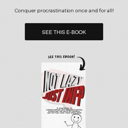
Conquer procrastination once and for all!
SEE THIS E-BOOK