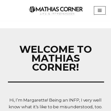
Skip
to
content
WELCOME TO
MATHIAS
CORNER!
Hi, I’m Margarette! Being an INFP, I very well
know what it’s like to be misunderstood, too.