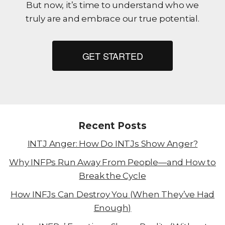
But now, it’s time to understand who we
truly are and embrace our true potential.
GET STARTED
Recent Posts
INTJ Anger: How Do INTJs Show Anger?
Why INFPs Run Away From People—and How to
Break the Cycle
How INFJs Can Destroy You (When They’ve Had
Enough)