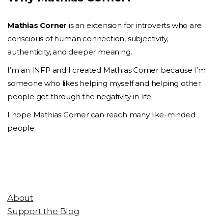
Mathias Corner
is an extension for introverts who are
conscious of human connection, subjectivity,
authenticity, and deeper meaning.
I’m an INFP and I created Mathias Corner because I’m
someone who likes helping myself and helping other
people get through the negativity in life.
I hope Mathias Corner can reach many like-minded
people.
About
Support the Blog