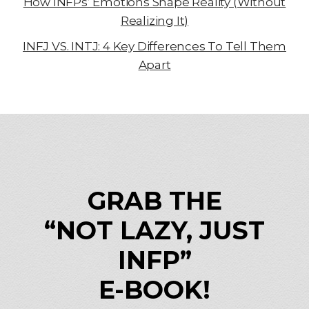
How INFPs’ Emotions Shape Reality (Without
Realizing It)
INFJ VS. INTJ: 4 Key Differences To Tell Them
Apart
GRAB THE
“NOT LAZY, JUST
INFP”
E-BOOK!