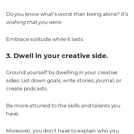
Do you know what’s worst than being alone?
It’s
wishing that you were.
Embrace solitude while it lasts.
3. Dwell in your creative side.
Ground yourself by dwelling in your creative
sides. List down goals, write stories, journal, or
create podcasts.
Be more attuned to the skills and talents you
have.
Moreover, you don’t have to explain who you