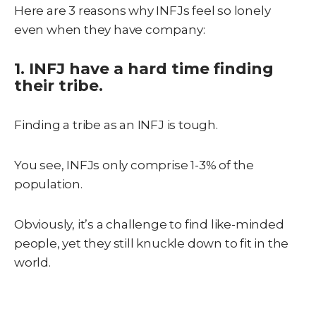
Here are 3 reasons why INFJs feel so lonely
even when they have company:
1. INFJ have a hard time finding
their tribe.
Finding a tribe as an INFJ is tough.
You see, INFJs only comprise 1-3% of the
population.
Obviously, it’s a challenge to find like-minded
people, yet they still knuckle down to fit in the
world.