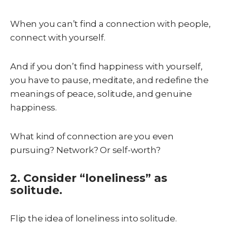
When you can’t find a connection with people,
connect with yourself.
And if you don’t find happiness with yourself,
you have to pause, meditate, and redefine the
meanings of peace, solitude, and genuine
happiness.
What kind of connection are you even
pursuing? Network? Or self-worth?
2. Consider “loneliness” as
solitude.
Flip the idea of loneliness into solitude.