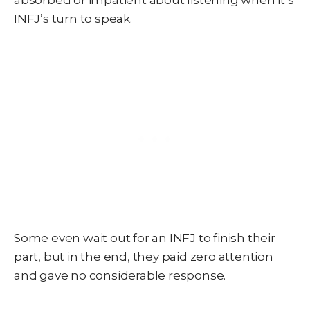
absorbed or impatient about listening when it’s
INFJ’s turn to speak.
Some even wait out for an INFJ to finish their
part, but in the end, they paid zero attention
and gave no considerable response.