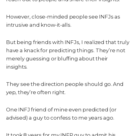
However, close-minded people see INFJs as
intrusive and know-it-alls.
But being friends with INFJs, I realized that truly
have a knack for predicting things. They’re not
merely guessing or bluffing about their
insights.
They see the direction people should go. And
yep, they’re often right.
One INFJ friend of mine even predicted (or
advised) a guy to confess to me years ago.
It took 8 years for my INFP guy to admit his