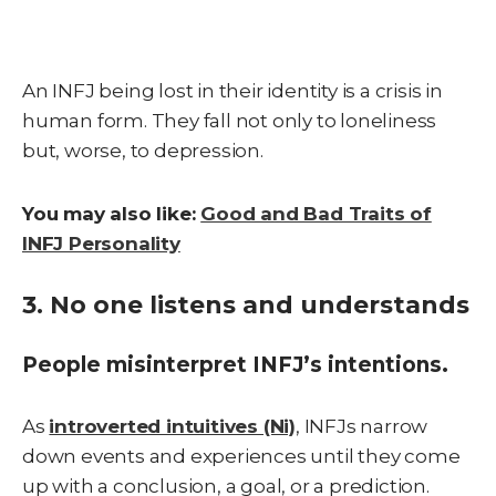
An INFJ being lost in their identity is a crisis in
human form. They fall not only to loneliness
but, worse, to depression.
You may also like:
Good and Bad Traits of
INFJ Personality
3. No one listens and understands
People misinterpret INFJ’s intentions.
As
introverted intuitives (Ni)
, INFJs narrow
down events and experiences until they come
up with a conclusion, a goal, or a prediction.