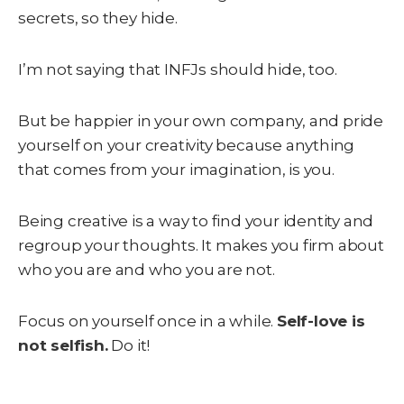
secrets, so they hide.
I’m not saying that INFJs should hide, too.
But be happier in your own company, and pride
yourself on your creativity because anything
that comes from your imagination, is you.
Being creative is a way to find your identity and
regroup your thoughts. It makes you firm about
who you are and who you are not.
Focus on yourself once in a while.
Self-love is
not selfish.
Do it!