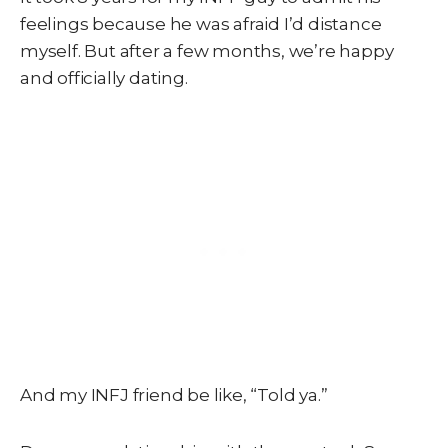
feelings because he was afraid I’d distance
myself. But after a few months, we’re happy
and officially dating.
And my INFJ friend be like, “Told ya.”