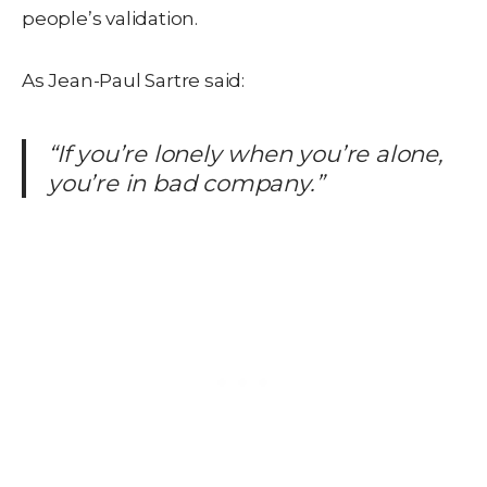
people’s validation.
As Jean-Paul Sartre said:
“If you’re lonely when you’re alone,
you’re in bad company.”