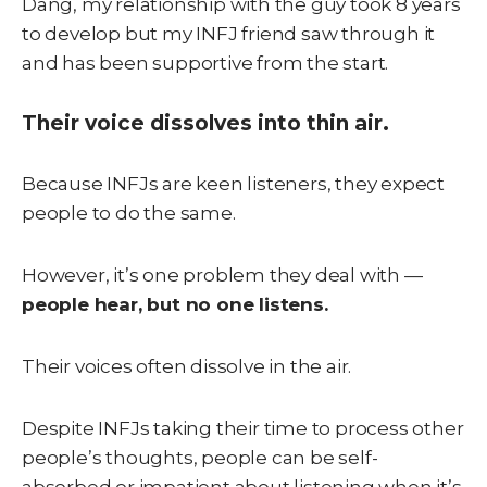
Dang, my relationship with the guy took 8 years
to develop but my INFJ friend saw through it
and has been supportive from the start.
Their voice dissolves into thin air.
Because INFJs are keen listeners, they expect
people to do the same.
However, it’s one problem they deal with —
people hear, but no one listens.
Their voices often dissolve in the air.
Despite INFJs taking their time to process other
people’s thoughts, people can be self-