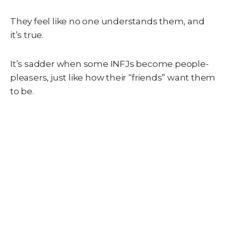
They feel like no one understands them, and
it’s true.
It’s sadder when some INFJs become people-
pleasers, just like how their “friends” want them
to be.