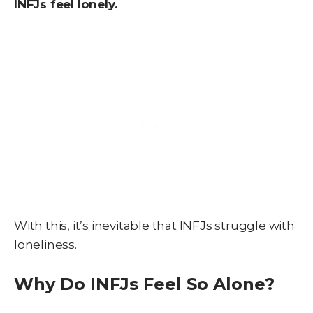
INFJs feel lonely.
With this, it’s inevitable that INFJs struggle with
loneliness.
Why Do INFJs Feel So Alone?