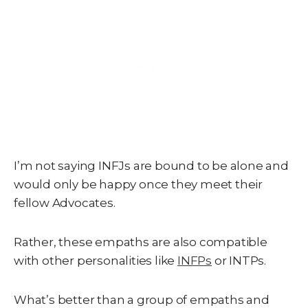
I’m not saying INFJs are bound to be alone and
would only be happy once they meet their
fellow Advocates.
Rather, these empaths are also compatible
with other personalities like
INFPs
or INTPs.
What’s better than a group of empaths and