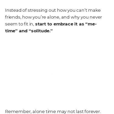
Instead of stressing out how you can’t make
friends, how you’re alone, and why you never
seem to fit in,
start to embrace it as “me-
time” and “solitude.”
Remember, alone time may not last forever.