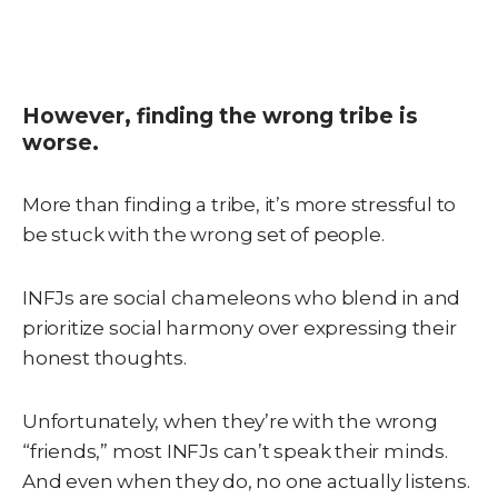
However, finding the wrong tribe is
worse.
More than finding a tribe, it’s more stressful to
be stuck with the wrong set of people.
INFJs are social chameleons who blend in and
prioritize social harmony over expressing their
honest thoughts.
Unfortunately, when they’re with the wrong
“friends,” most INFJs can’t speak their minds.
And even when they do, no one actually listens.