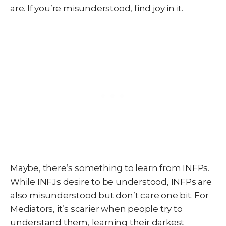
are. If you’re misunderstood, find joy in it.
Maybe, there’s something to learn from INFPs.
While INFJs desire to be understood, INFPs are
also misunderstood but don’t care one bit. For
Mediators, it’s scarier when people try to
understand them, learning their darkest