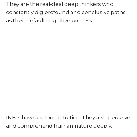
They are the real-deal deep thinkers who
constantly dig profound and conclusive paths
as their default cognitive process.
INFJs have a strong intuition. They also perceive
and comprehend human nature deeply.