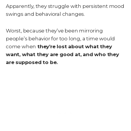
Apparently, they struggle with persistent mood
swings and behavioral changes.
Worst, because they’ve been mirroring
people’s behavior for too long, a time would
come when
they’re lost about what they
want, what they are good at, and who they
are supposed to be.