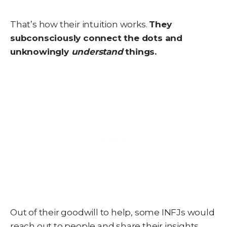
That’s how their intuition works.
They
subconsciously connect the dots and
unknowingly
understand
things.
Out of their goodwill to help, some INFJs would
reach out to people and share their insights.