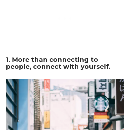
1. More than connecting to
people, connect with yourself.