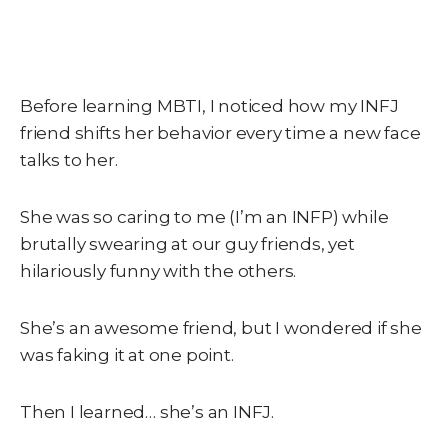
Before learning MBTI, I noticed how my INFJ
friend shifts her behavior every time a new face
talks to her.
She was so caring to me (I’m an INFP) while
brutally swearing at our guy friends, yet
hilariously funny with the others.
She’s an awesome friend, but I wondered if she
was faking it at one point.
Then I learned… she’s an INFJ.