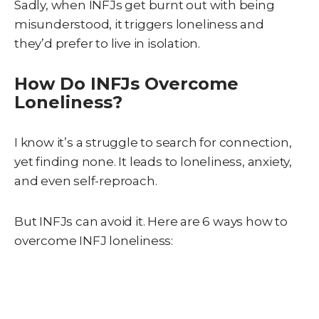
Sadly, when INFJs get burnt out with being
misunderstood, it triggers loneliness and
they’d prefer to live in isolation.
How Do INFJs Overcome
Loneliness?
I know it’s a struggle to search for connection,
yet finding none. It leads to loneliness, anxiety,
and even self-reproach.
But INFJs can avoid it. Here are 6 ways how to
overcome INFJ loneliness: