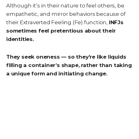
Although it’s in their nature to feel others, be
empathetic, and mirror behaviors because of
their Extraverted Feeling (Fe) function,
INFJs
sometimes feel pretentious about their
identities.
They seek oneness — so they’re like liquids
filling a container’s shape, rather than taking
a unique form and initiating change.