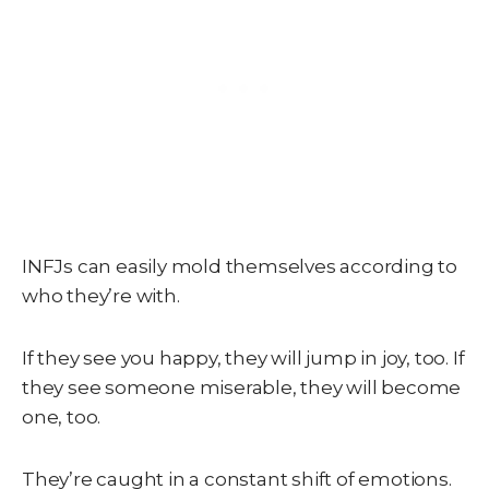
INFJs can easily mold themselves according to
who they’re with.
If they see you happy, they will jump in joy, too. If
they see someone miserable, they will become
one, too.
They’re caught in a constant shift of emotions.