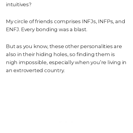
intuitives?
My circle of friends comprises INFJs, INFPs, and
ENFJ. Every bonding was a blast.
But as you know, these other personalities are
also in their hiding holes, so finding them is
nigh impossible, especially when you’re living in
an extroverted country.