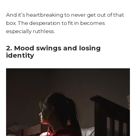
And it’s heartbreaking to never get out of that
box. The desperation to fit in becomes
especially ruthless.
2. Mood swings and losing
identity