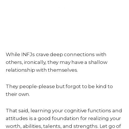
While INFJs crave deep connections with
others, ironically, they may have a shallow
relationship with themselves.
They people-please but forgot to be kind to
their own.
That said, learning your cognitive functions and
attitudes is a good foundation for realizing your
worth, abilities, talents, and strengths. Let go of