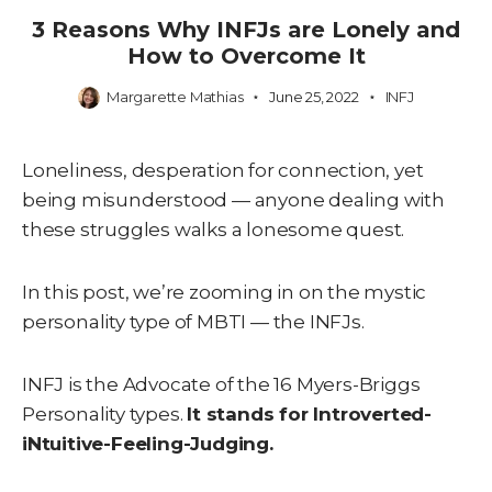
3 Reasons Why INFJs are Lonely and
How to Overcome It
Margarette Mathias
June 25, 2022
INFJ
Loneliness, desperation for connection, yet
being misunderstood — anyone dealing with
these struggles walks a lonesome quest.
In this post, we’re zooming in on the mystic
personality type of MBTI — the INFJs.
INFJ is the Advocate of the 16 Myers-Briggs
Personality types.
It stands for Introverted-
iNtuitive-Feeling-Judging.