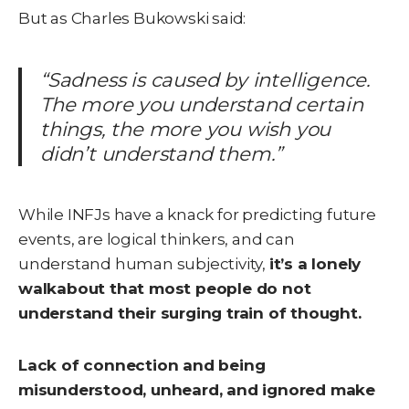
But as Charles Bukowski said:
“Sadness is caused by intelligence.
The more you understand certain
things, the more you wish you
didn’t understand them.”
While IN
FJs have a knack for predicting future
events, are logical thinkers, and can
understand human subjectivity,
it’s a lonely
walkabout that most people do not
understand their surging train of thought.
Lack of connection and being
misunderstood, unheard, and ignored make