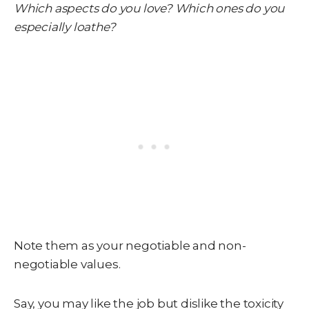
Which aspects do you love? Which ones do you
especially loathe?
Note them as your negotiable and non-
negotiable values.
Say, you may like the job but dislike the toxicity