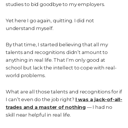
studies to bid goodbye to my employers.
Yet here I go again, quitting. I did not
understand myself.
By that time, I started believing that all my
talents and recognitions didn’t amount to
anything in real life. That I’m only good at
school but lack the intellect to cope with real-
world problems.
What are all those talents and recognitions for if
I can’t even do the job right?
I was a jack-of-all-
trades and a master of nothing
— I had no
skill near helpful in real life.