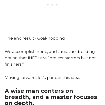
The end result? Goal-hopping.
We accomplish none, and thus, the dreading
notion that INFPs are “project starters but not
finishers.”
Moving forward, let’s ponder this idea:
A wise man centers on
breadth, and a master focuses
on depth.