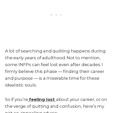
A lot of searching and quitting happens during
the early years of adulthood. Not to mention,
some INFPs can feel lost even after decades. I
firmly believe this phase — finding their career
and purpose — is a miserable time for these
idealistic souls.
So if you’re
feeling lost
about your career, or on
the verge of quitting and confusion, here’s my