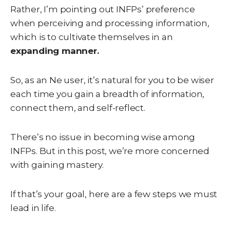
Rather, I’m pointing out INFPs’ preference
when perceiving and processing information,
which is to cultivate themselves in an
expanding manner.
So, as an Ne user, it’s natural for you to be wiser
each time you gain a breadth of information,
connect them, and self-reflect.
There’s no issue in becoming wise among
INFPs. But in this post, we’re more concerned
with gaining mastery.
If that’s your goal, here are a few steps we must
lead in life.