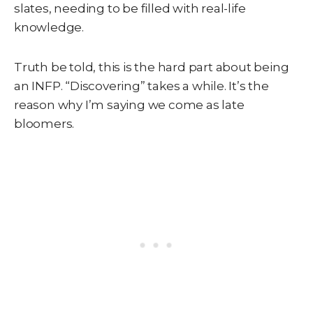
slates, needing to be filled with real-life
knowledge.
Truth be told, this is the hard part about being
an INFP. “Discovering” takes a while. It’s the
reason why I’m saying we come as late
bloomers.