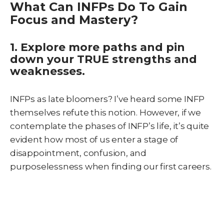
What Can INFPs Do To Gain
Focus and Mastery?
1. Explore more paths and pin
down your TRUE strengths and
weaknesses.
INFPs as late bloomers? I’ve heard some INFP
themselves refute this notion. However, if we
contemplate the phases of INFP’s life, it’s quite
evident how most of us enter a stage of
disappointment, confusion, and
purposelessness when finding our first careers.