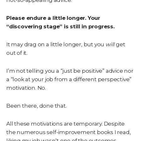
not-so-appealing advice:
Please endure a little longer. Your
“discovering stage” is still in progress.
It may drag on a little longer, but you
will
get
out of it.
I’m not telling you a “just be positive” advice nor
a “look at your job from a different perspective”
motivation. No.
Been there, done that.
All these motivations are temporary. Despite
the numerous self-improvement books I read,
liking my job wasn’t one of the outcomes.