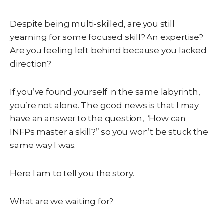
Despite being multi-skilled, are you still
yearning for some focused skill? An expertise?
Are you feeling left behind because you lacked
direction?
If you’ve found yourself in the same labyrinth,
you’re not alone. The good news is that I may
have an answer to the question, “How can
INFPs master a skill?” so you won’t be stuck the
same way I was.
Here I am to tell you the story.
What are we waiting for?