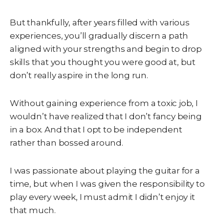
But thankfully, after years filled with various
experiences, you’ll gradually discern a path
aligned with your strengths and begin to drop
skills that you thought you were good at, but
don’t really aspire in the long run.
Without gaining experience from a toxic job, I
wouldn’t have realized that I don’t fancy being
in a box. And that I opt to be independent
rather than bossed around.
I was passionate about playing the guitar for a
time, but when I was given the responsibility to
play every week, I must admit I didn’t enjoy it
that much.