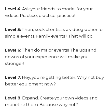
Level 4:
Ask your friends to model for your
videos. Practice, practice, practice!
Level 5:
Then, seek clients as a videographer for
simple events. Family events? That will do.
Level 6:
Then do major events! The ups and
downs of your experience will make you
stronger!
Level 7:
Hey, you’re getting better. Why not buy
better equipment now?
Level 8:
Expand. Create your own videos and
monetize them. Because why not?