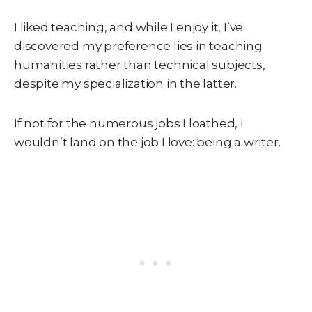
I liked teaching, and while I enjoy it, I’ve
discovered my preference lies in teaching
humanities rather than technical subjects,
despite my specialization in the latter.
If not for the numerous jobs I loathed, I
wouldn’t land on the job I love: being a writer.