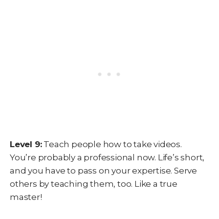
Level 9:
Teach people how to take videos.
You’re probably a professional now. Life’s short,
and you have to pass on your expertise. Serve
others by teaching them, too. Like a true
master!