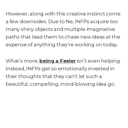
However, along with this creative instinct come
a few downsides. Due to Ne, INFPs acquire too
many shiny objects and multiple imaginative
paths that lead them to chase new ideas at the
expense of anything they’re working on today.
What’s more,
being a Feeler
isn’t even helping.
Instead, INFPs get so emotionally invested in
their thoughts that they can’t let such a
beautiful, compelling, mind-blowing idea go.