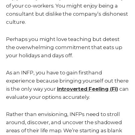
of your co-workers. You might enjoy being a
consultant but dislike the company’s dishonest
culture.
Perhaps you might love teaching but detest
the overwhelming commitment that eats up
your holidays and days off.
As an INFP, you have to gain firsthand
experience because bringing yourself out there
is the only way your
introverted Feeling (Fi)
can
evaluate your options accurately.
Rather than envisioning, INFPs need to stroll
around, discover, and uncover the shadowed
areas of their life map. We’re starting as blank