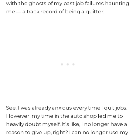
with the ghosts of my past job failures haunting
me — a track record of being a quitter.
See, I was already anxious every time I quit jobs.
However, my time in the auto shop led me to
heavily doubt myself. It’s like, I no longer have a
reason to give up, right? I can no longer use my