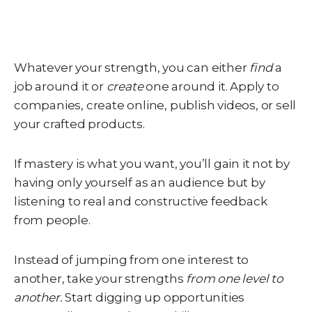
Whatever your strength, you can either
find
a
job around it or
create
one around it. Apply to
companies, create online, publish videos, or sell
your crafted products.
If mastery is what you want, you’ll gain it not by
having only yourself as an audience but by
listening to real and constructive feedback
from people.
Instead of jumping from one interest to
another, take your strengths
from one level to
another.
Start digging up opportunities