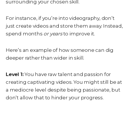
surrounding your chosen skill.
For instance, if you’re into videography, don’t
just create videos and store them away. Instead,
spend months
or years
to improve it.
Here’s an example of how someone can dig
deeper rather than wider in skill.
Level 1:
You have raw talent and passion for
creating captivating videos. You might still be at
a mediocre level despite being passionate, but
don’t allow that to hinder your progress.