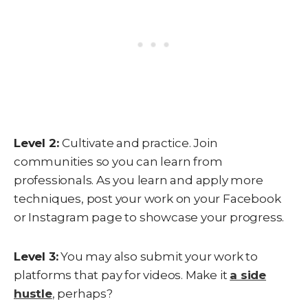
Level 2:
Cultivate and practice. Join
communities so you can learn from
professionals. As you learn and apply more
techniques, post your work on your Facebook
or Instagram page to showcase your progress.
Level 3:
You may also submit your work to
platforms that pay for videos. Make it
a side
hustle
,
perhaps?