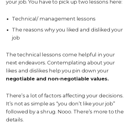
your job. You have to pick up two lessons here:
Technical/ management lessons
The reasons why you liked and disliked your
job
The technical lessons come helpful in your
next endeavors. Contemplating about your
likes and dislikes help you pin down your
negotiable and non-negotiable values.
There’s a lot of factors affecting your decisions.
It’s not as simple as “you don’t like your job”
followed by a shrug. Nooo. There’s more to the
details.