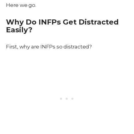
Here we go.
Why Do INFPs Get Distracted
Easily?
First, why are INFPs so distracted?