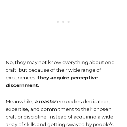
No, they may not know everything about one
craft, but because of their wide range of
experiences,
they acquire perceptive
discernment.
Meanwhile,
a master
embodies dedication,
expertise, and commitment to their chosen
craft or discipline. Instead of acquiring a wide
array of skills and getting swayed by people’s