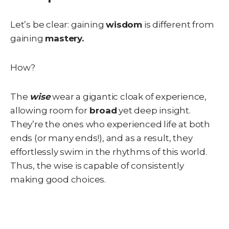
Let’s be clear: gaining
wisdom
is different from
gaining
mastery.
How?
The
wise
wear a gigantic cloak of experience,
allowing room for
broad
yet deep insight.
They’re the ones who experienced life at both
ends (or many ends!), and as a result, they
effortlessly swim in the rhythms of this world.
Thus, the wise is capable of consistently
making good choices.