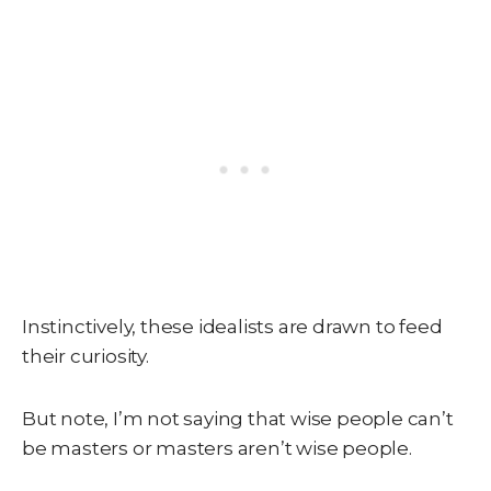
Instinctively, these idealists are drawn to feed
their curiosity.
But note, I’m not saying that wise people can’t
be masters or masters aren’t wise people.