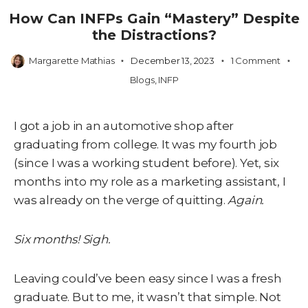
How Can INFPs Gain “Mastery” Despite
the Distractions?
Margarette Mathias
December 13, 2023
1 Comment
Blogs
,
INFP
I got a job in an automotive shop after
graduating from college. It was my fourth job
(since I was a working student before). Yet, six
months into my role as a marketing assistant, I
was already on the verge of quitting.
Again.
Six months! Sigh.
Leaving could’ve been easy since I was a fresh
graduate. But to me, it wasn’t that simple. Not