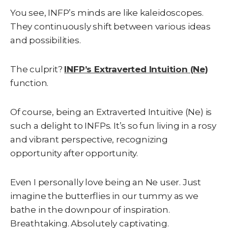
You see, INFP’s minds are like kaleidoscopes.
They continuously shift between various ideas
and possibilities.
The culprit?
INFP’s Extraverted Intuition (Ne)
function.
Of course, being an Extraverted Intuitive (Ne) is
such a delight to INFPs. It’s so fun living in a rosy
and vibrant perspective, recognizing
opportunity after opportunity.
Even I personally love being an Ne user. Just
imagine the butterflies in our tummy as we
bathe in the downpour of inspiration.
Breathtaking. Absolutely captivating.