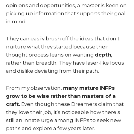
opinions and opportunities, a master is keen on
picking up information that supports their goal
in mind.
They can easily brush off the ideas that don’t
nurture what they started because their
thought process leans on wanting
depth,
rather than breadth. They have laser-like focus
and dislike deviating from their path.
From my observation,
many mature INFPs
grow to be wise rather than masters of a
craft.
Even though these Dreamers claim that
they love their job, it’s noticeable how there’s
still an innate urge among INFPs to seek new
paths and explore a few years later.