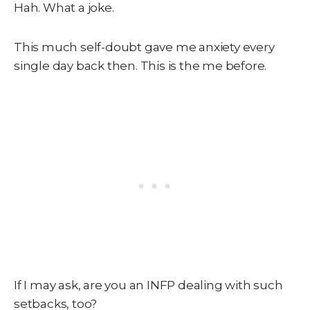
Hah. What a joke.
This much self-doubt gave me anxiety every
single day back then. This is the me before.
If I may ask, are you an INFP dealing with such
setbacks, too?