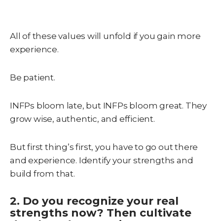
All of these values will unfold if you gain more
experience.
Be patient.
INFPs bloom late, but INFPs bloom great. They
grow wise, authentic, and efficient.
But first thing’s first, you have to go out there
and experience. Identify your strengths and
build from that.
2. Do you recognize your real
strengths now? Then cultivate