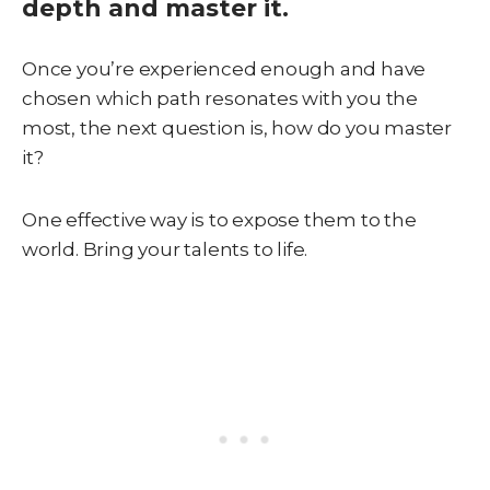
depth and master it.
Once you’re experienced enough and have
chosen which path resonates with you the
most, the next question is, how do you master
it?
One effective way is to expose them to the
world. Bring your talents to life.