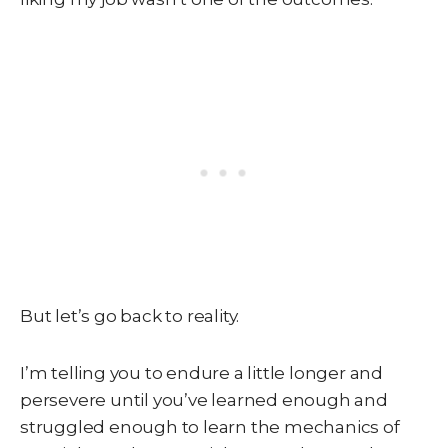
But let’s go back to reality.
I’m telling you to endure a little longer and
persevere until you’ve learned enough and
struggled enough to learn the mechanics of