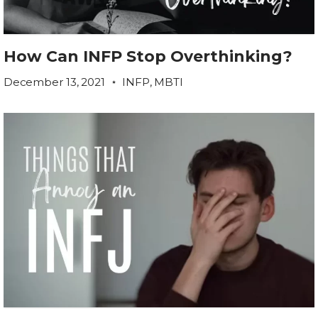
How Can INFP Stop Overthinking?
December 13, 2021
INFP
,
MBTI