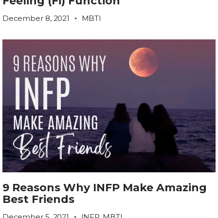
Feeling (Fi) Function
December 8, 2021
MBTI
9 Reasons Why INFP Make Amazing
Best Friends
December 5, 2021
INFP
,
MBTI