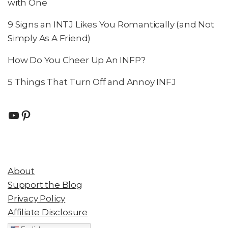
with One
9 Signs an INTJ Likes You Romantically (and Not
Simply As A Friend)
How Do You Cheer Up An INFP?
5 Things That Turn Off and Annoy INFJ
About
Support the Blog
Privacy Policy
Affiliate Disclosure