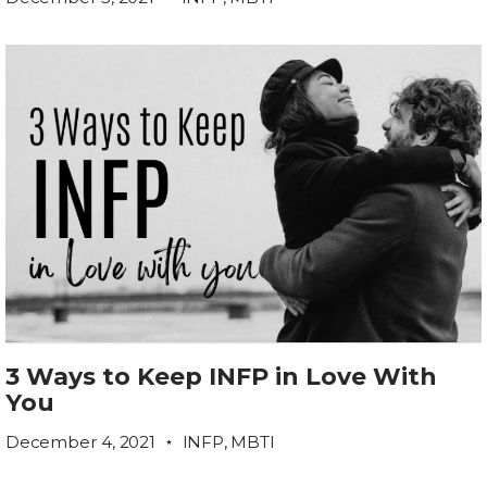
3 Ways to Keep INFP in Love With
You
December 4, 2021
INFP
,
MBTI