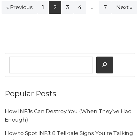
« Previous
1
2
3
4
…
7
Next »
Popular Posts
How INFJs Can Destroy You (When They’ve Had
Enough)
How to Spot INFJ: 8 Tell-tale Signs You’re Talking