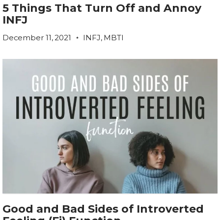
5 Things That Turn Off and Annoy
INFJ
December 11, 2021
INFJ
,
MBTI
Good and Bad Sides of Introverted