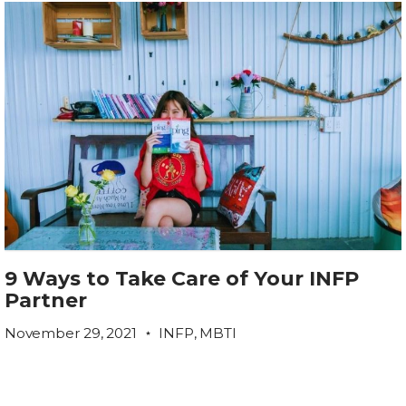
9 Ways to Take Care of Your INFP
Partner
November 29, 2021
INFP
,
MBTI