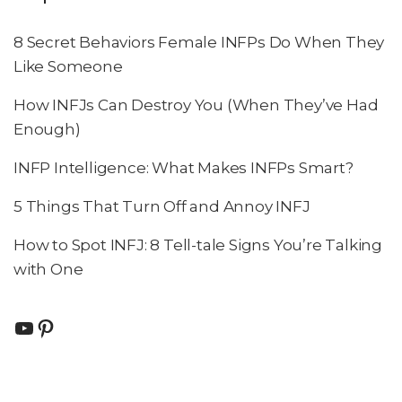
8 Secret Behaviors Female INFPs Do When They
Like Someone
How INFJs Can Destroy You (When They’ve Had
Enough)
INFP Intelligence: What Makes INFPs Smart?
5 Things That Turn Off and Annoy INFJ
How to Spot INFJ: 8 Tell-tale Signs You’re Talking
with One