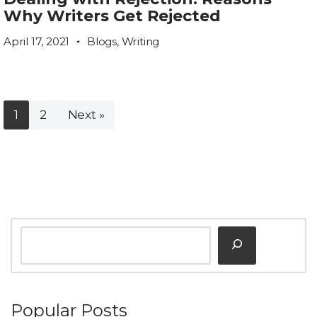
Why Writers Get Rejected
April 17, 2021
Blogs
,
Writing
1
2
Next »
Popular Posts