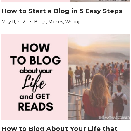
How to Start a Blog in 5 Easy Steps
May 11, 2021
Blogs
,
Money
,
Writing
How to Blog About Your Life that