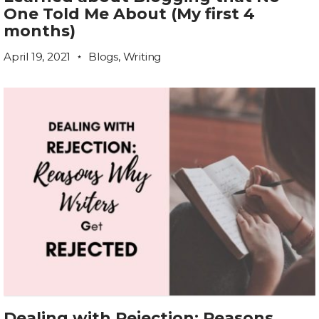
One Told Me About (My first 4
months)
April 19, 2021
Blogs
,
Writing
Dealing with Rejection: Reasons