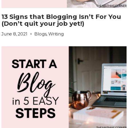
13 Signs that Blogging Isn’t For You
(Don’t quit your job yet!)
June 8, 2021
Blogs
,
Writing