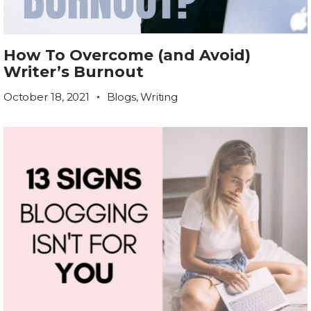
How To Overcome (and Avoid)
Writer’s Burnout
October 18, 2021
Blogs
,
Writing