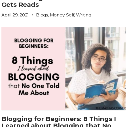
Gets Reads
April 29, 2021
Blogs
,
Money
,
Self
,
Writing
Blogging for Beginners: 8 Things I
Learned about Blogging that No