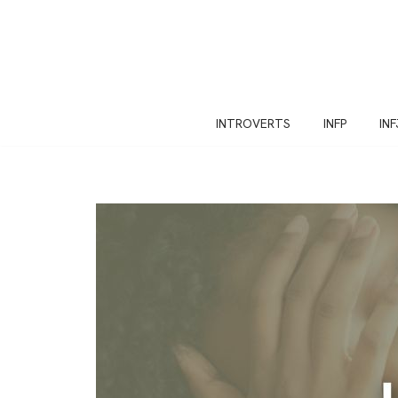
Skip
to
content
INTROVERTS
INFP
INF