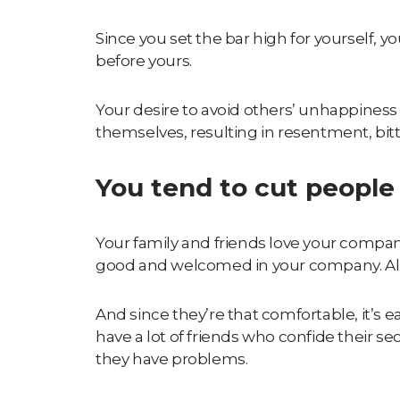
Since you set the bar high for yourself, 
before yours.
Your desire to avoid others’ unhappiness
themselves, resulting in resentment, bitt
You tend to cut people 
Your family and friends love your compan
good and welcomed in your company. All
And since they’re that comfortable, it’s 
have a lot of friends who confide their s
they have problems.