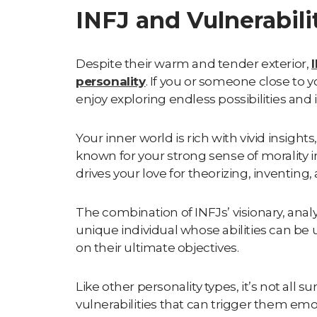
INFJ and Vulnerabili
Despite their warm and tender exterior,
personality
. If you or someone close to 
enjoy exploring endless possibilities and 
Your inner world is rich with vivid insight
known for your strong sense of morality in
drives your love for theorizing, inventing
The combination of INFJs’ visionary, anal
unique individual whose abilities can be 
on their ultimate objectives.
Like other personality types, it’s not all 
vulnerabilities that can trigger them emo