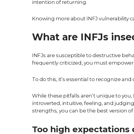
intention of returning.
Knowing more about
INFJ vulnerability
ca
What are INFJs inse
INFJs are susceptible to destructive behav
frequently criticized, you must empower y
To do this, it’s essential to recognize a
While these pitfalls aren’t unique to you
introverted, intuitive, feeling, and judgin
strengths, you can be the best version of 
Too high expectations o