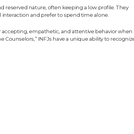
nd reserved nature, often keeping a low profile. They
 interaction and prefer to spend time alone.
ir accepting, empathetic, and attentive behavior when
e Counselors
,” INFJs have a unique ability to recogniz
.