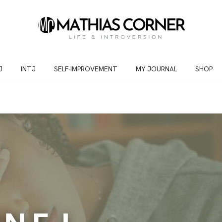
J
INTJ
SELF-IMPROVEMENT
MY JOURNAL
SHOP