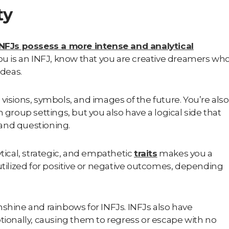
ty
INFJs possess a more intense and analytical
you is an INFJ, know that you are creative dreamers wh
ideas.
s, visions, symbols, and images of the future. You’re also
 group settings, but you also have a logical side that
, and questioning.
ytical, strategic, and empathetic
traits
makes you a
utilized for positive or negative outcomes, depending
sunshine and rainbows for INFJs. INFJs also have
tionally, causing them to regress or escape with no