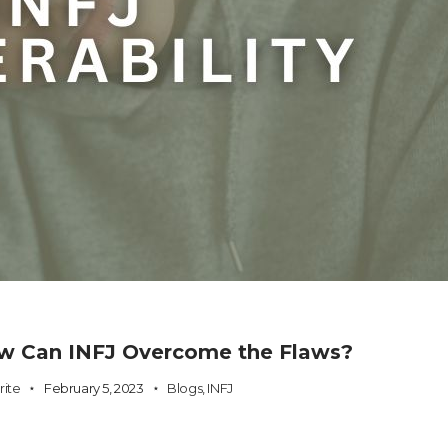
How Can INFJ Overcome the Flaws?
rite
February 5, 2023
Blogs
,
INFJ