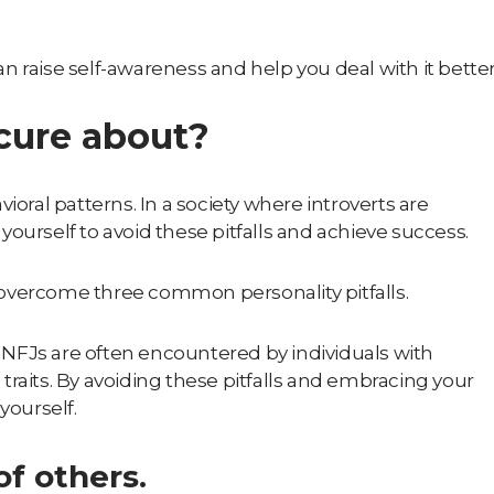
n raise self-awareness and help you deal with it bette
cure about?
ioral patterns. In a society where introverts are
ourself to avoid these pitfalls and achieve success.
nd overcome three common personality pitfalls.
, INFJs are often encountered by individuals with
g traits. By avoiding these pitfalls and embracing your
yourself.
f others.