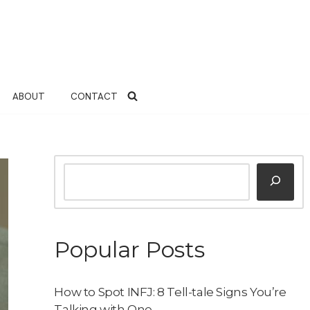
ABOUT
CONTACT
Popular Posts
How to Spot INFJ: 8 Tell-tale Signs You’re
Talking with One