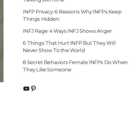
INFP Privacy: 6 Reasons Why INFPs Keep
Things Hidden
INFJ Rage: 4 Ways INFJ Shows Anger
6 Things That Hurt INFP But They Will
Never Show To the World
8 Secret Behaviors Female INFPs Do When
They Like Someone