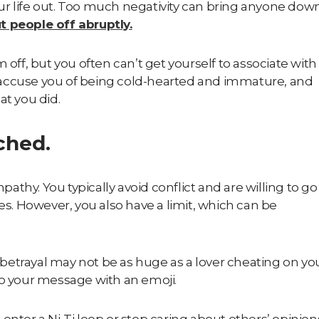
your life out. Too much negativity can bring anyone dow
t people off abruptly.
 off, but you often can’t get yourself to associate with
 accuse you of being cold-hearted and immature, and
at you did.
ached.
mpathy
. You typically avoid conflict and are willing to go
es. However, you also have a limit, which can be
t betrayal may not be as huge as a lover cheating on yo
to your message with an emoji.