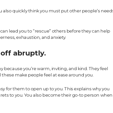
you also quickly think you must put other people’s need
 can lead you to “rescue” others before they can help
erness, exhaustion, and anxiety.
off abruptly.
y because you’re warm, inviting, and kind. They feel
 these make people feel at ease around you.
easy for them to open up to you. This explains why you
ecrets to you. You also become their go-to person when