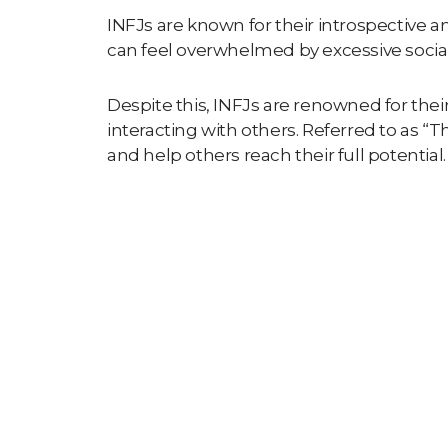
INFJs are known for their introspective a
can feel overwhelmed by excessive social
Despite this, INFJs are renowned for the
interacting with others. Referred to as “
Th
and help others reach their full potential