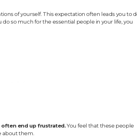
ations of yourself. This expectation often leads you to 
 do so much for the essential people in your life, you
 often end up frustrated
.
You feel that these people
re about them.