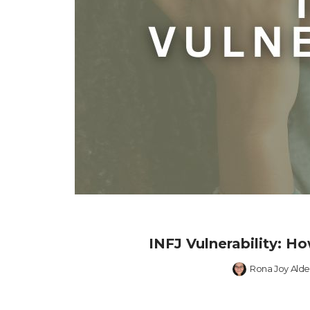
INFJ Vulnerability: 
Rona Joy Alde