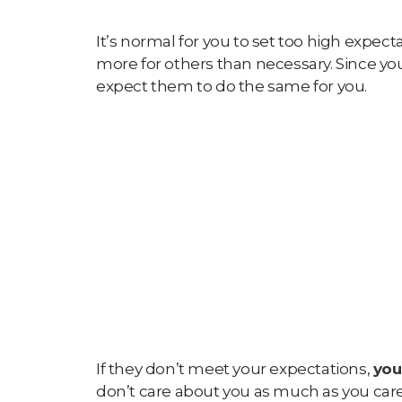
It’s normal for you to set too high expect
more for others than necessary. Since you
expect them to do the same for you.
If they don’t meet your expectations,
you
don’t care about you as much as you ca