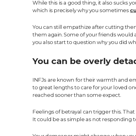
While this is a good thing, it also sucks 
which is precisely why you sometimes
cu
You can still empathize after cutting them
them again. Some of your friends would
you also start to question why you did wh
You can be overly det
INFJs are known for their
warmth and e
to great lengths to care for your loved on
reached sooner than some expect.
Feelings of betrayal can trigger this. Tha
It could be as simple as not responding 